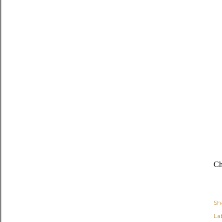
Ch
Sh
Lab