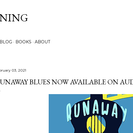
Skip to main content
NNING
 BLOG
BOOKS
ABOUT
bruary 03, 2021
UNAWAY BLUES NOW AVAILABLE ON AUD