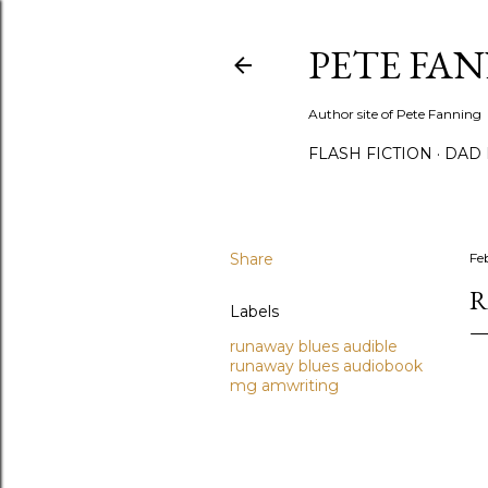
PETE FA
Author site of Pete Fanning
FLASH FICTION
DAD
Share
Fe
R
Labels
runaway blues audible
runaway blues audiobook
mg amwriting