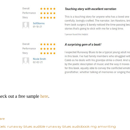
eck out a free sample
here
.
are
els:
runaway blues audible runaway blues audiobook mg amwriting