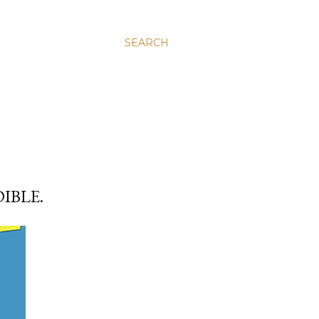
SEARCH
IBLE.