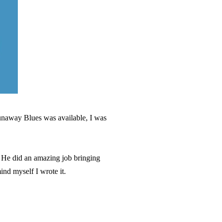
Runaway Blues was available, I was
. He did an amazing job bringing
mind myself I wrote it.