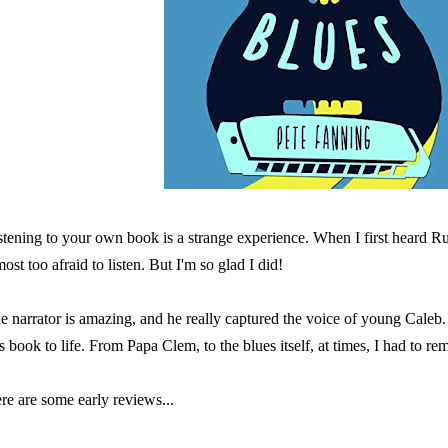
stening to your own book is a strange experience. When I first heard 
most too afraid to listen. But I'm so glad I did!
e narrator is amazing, and he really captured the voice of young Caleb
is book to life. From Papa Clem, to the blues itself, at times, I had to re
re are some early reviews...