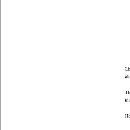
Li
al
Th
th
He