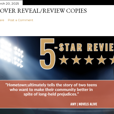
rch 20, 2025
OVER REVEAL/REVIEW COPIES
are
Post a Comment