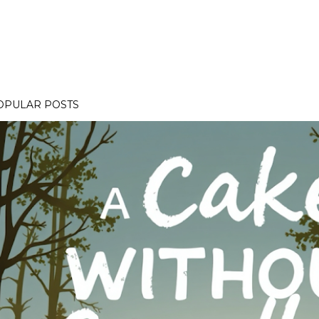
OPULAR POSTS