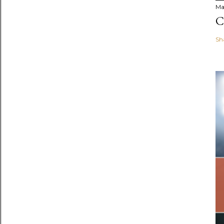
Ma
C
Sh