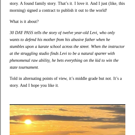
story. A found family story. That’s it. I love it. And I just (like, this
morning) signed a contract to publish it out to the world!
What is it about?
30 DAY PASS tells the story of
twelve year-old Levi, who only
wants to defend his mother from his abusive father when he
stumbles upon a karate school across the street. When the instructor
at the struggling studio finds Levi to be a natural sparrer with
phenomenal raw ability, he bets everything on the kid to win the
state tournament.
Told in alternating points of view, it’s middle grade but not. It’s a
story. And I hope you like it.