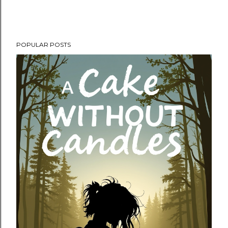
POPULAR POSTS