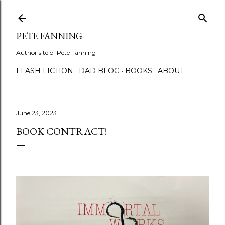
Skip to main content
PETE FANNING
Author site of Pete Fanning
FLASH FICTION
DAD BLOG
BOOKS
ABOUT
June 23, 2023
BOOK CONTRACT!