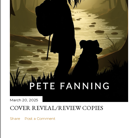
March 20, 2025
COVER REVEAL/REVIEW COPIES
Share
Post a Comment