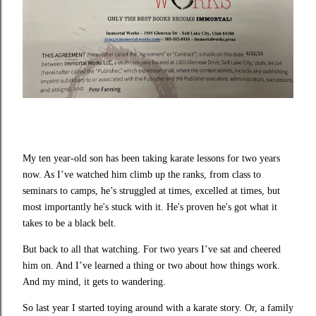
My ten year-old son has been taking karate lessons for two years
now. As I’ve watched him climb up the ranks, from class to
seminars to camps, he’s struggled at times, excelled at times, but
most importantly he's stuck with it. He's proven he's got what it
takes to be a black belt.
But back to all that watching. For two years I’ve sat and cheered
him on. And I’ve learned a thing or two about how things work.
And my mind, it gets to wandering.
So last year I started toying around with a karate story. Or, a family