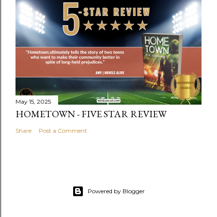
May 15, 2025
HOMETOWN - FIVE STAR REVIEW
Share
Post a Comment
Powered by Blogger