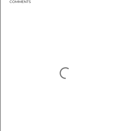
COMMENTS