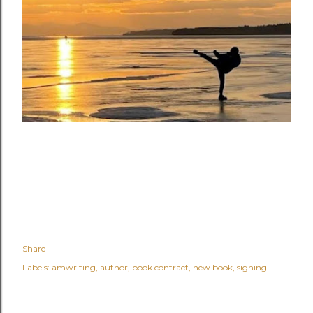
Share
Labels:
amwriting
author
book contract
new book
signing