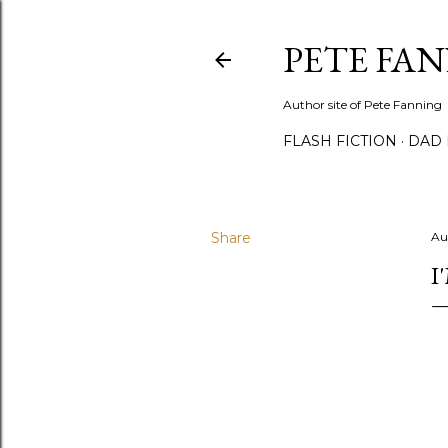
PETE FA
Author site of Pete Fanning
FLASH FICTION
DAD
Share
Au
I