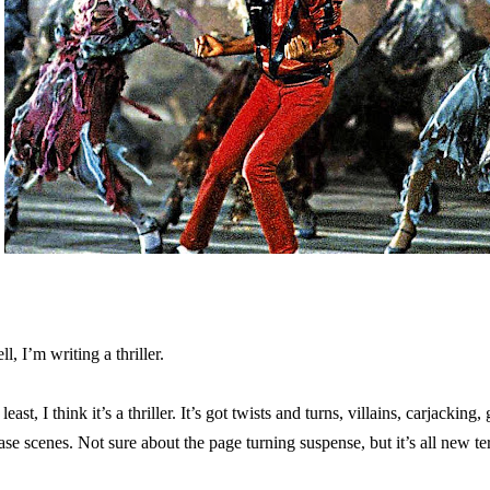
ll, I’m writing a thriller.
least, I think it’s a thriller. It’s got twists and turns, villains, carjacking
ase scenes. Not sure about the page turning suspense, but it’s all new ter