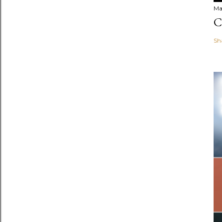
Ma
C
Sh