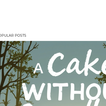
OPULAR POSTS