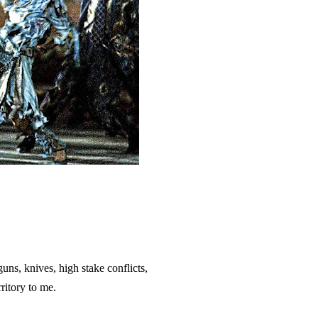
, guns, knives, high stake conflicts,
ritory to me.