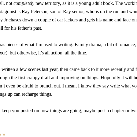
ll, not
completely
new territory, as it is a young adult book. The worki
otagonist is Ray Peterson, son of Ray senior, who is on the run and wan
y Jr chases down a couple of car jackers and gets his name and face on 
ll for his father’s past.
 has pieces of what I’m used to writing. Family drama, a bit of romance, 
xer), but otherwise, it’s all action, all the time.
d written a few scenes last year, then came back to it more recently a
rough the first crappy draft and improving on things. Hopefully it will be
n’t even be afraid to branch out. I mean, I know they say write what 
ings up can recharge things.
ll keep you posted on how things are going, maybe post a chapter or tw
are