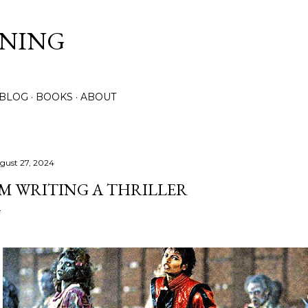
Skip to main content
NNING
 BLOG
BOOKS
ABOUT
gust 27, 2024
'M WRITING A THRILLER