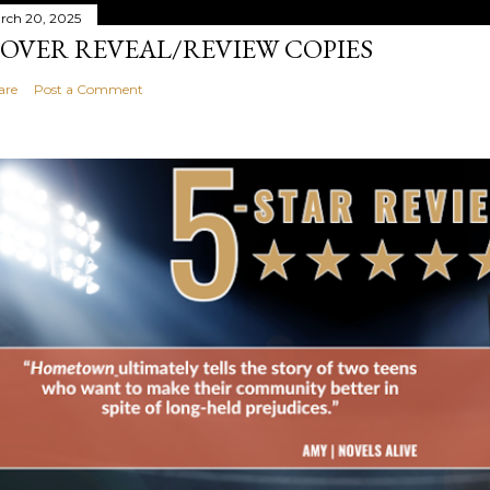
rch 20, 2025
OVER REVEAL/REVIEW COPIES
are
Post a Comment