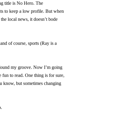
ng title is No Hero. The
ts to keep a low profile. But when
the local news, it doesn’t bode
and of course, sports (Ray is a
nd found my groove. Now I’m going
 fun to read. One thing is for sure,
you know, but sometimes changing
o.