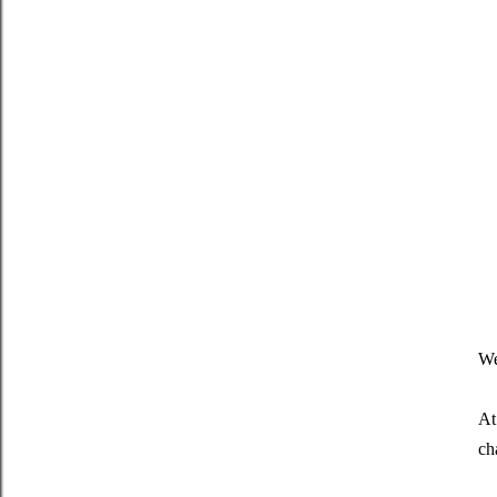
We
At 
ch