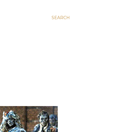
SEARCH