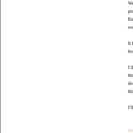
We
pr
Ra
we
It
bo
I’
th
do
th
I’
Sh