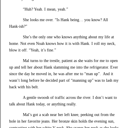
“Huh? Yeah. I mean, yeah.”
She looks me over. “Is Hank being… you know? All
Hank-ish?”
She’s the only one who knows anything about my life at
home. Not even Noah knows how it is with Hank. I roll my neck,
blow it off. “Yeah, it’s fine.”
Mal turns to the trestle, patient as she waits for me to open
up and tell her about Hank slamming me into the refrigerator. Ever
since the day he moved in, he was after me to “man up”. And it
wasn’t long before he decided part of “manning up” was to lash my
back with his belt.
A gentle swoosh of traffic across the river. I don’t want to
talk about Hank today, or anything really.
Mal’s got a scab near her left knee, peeking out from the
hole in her favorite jeans. Her bronze skin holds the evening sun,
contrasting with her white V-neck. She cranes her neck as she looks