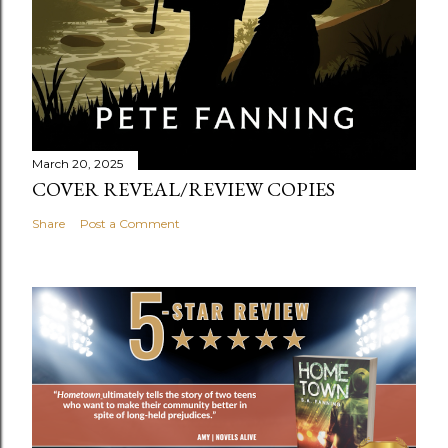
March 20, 2025
COVER REVEAL/REVIEW COPIES
Share
Post a Comment