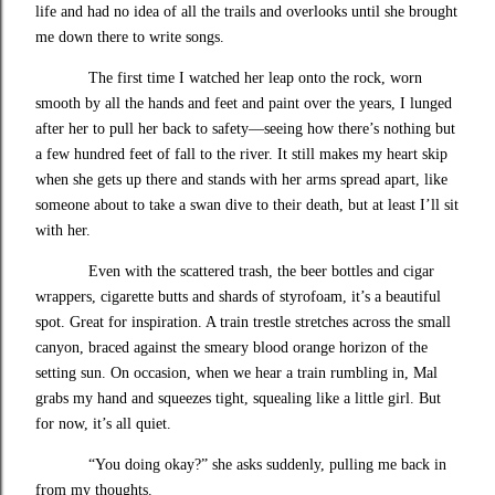
life and had no idea of all the trails and overlooks until she brought
me down there to write songs.
The first time I watched her leap onto the rock, worn
smooth by all the hands and feet and paint over the years, I lunged
after her to pull her back to safety—seeing how there’s nothing but
a few hundred feet of fall to the river. It still makes my heart skip
when she gets up there and stands with her arms spread apart, like
someone about to take a swan dive to their death, but at least I’ll sit
with her.
Even with the scattered trash, the beer bottles and cigar
wrappers, cigarette butts and shards of styrofoam, it’s a beautiful
spot. Great for inspiration. A train trestle stretches across the small
canyon, braced against the smeary blood orange horizon of the
setting sun. On occasion, when we hear a train rumbling in, Mal
grabs my hand and squeezes tight, squealing like a little girl. But
for now, it’s all quiet.
“You doing okay?” she asks suddenly, pulling me back in
from my thoughts.