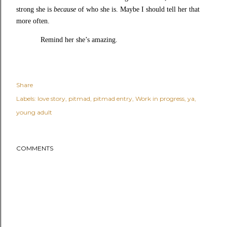
strong she is
because
of who she is. Maybe I should tell her that
more often.
Remind her she’s amazing.
Share
Labels:
love story
pitmad
pitmad entry
Work in progress
ya
young adult
COMMENTS