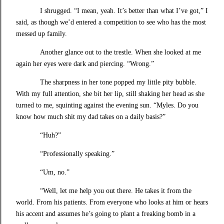
I shrugged. “I mean, yeah. It’s better than what I’ve got,” I
said, as though we’d entered a competition to see who has the most
messed up family.
Another glance out to the trestle. When she looked at me
again her eyes were dark and piercing. “Wrong.”
The sharpness in her tone popped my little pity bubble.
With my full attention, she bit her lip, still shaking her head as she
turned to me, squinting against the evening sun. “Myles. Do you
know how much shit my dad takes on a daily basis?”
“Huh?”
“Professionally speaking.”
“Um, no.”
“Well, let me help you out there. He takes it from the
world. From his patients. From everyone who looks at him or hears
his accent and assumes he’s going to plant a freaking bomb in a