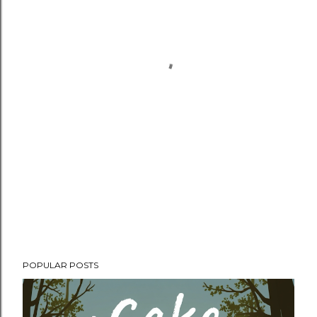
POPULAR POSTS