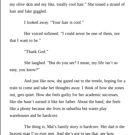
my olive skin and my like, totally cool hair.” She tossed a strand of
hair and fake giggled.
I looked away. “Your hair is cool.”
Her voiced softened. “I could never be one of them, not
that I want to be.”
“Thank God.”
She laughed. “But do you see? I mean, my life isn’t so
easy, you know?”
And just like now, she gazed out to the trestle, hoping for a
train to come and take her thoughts away. I think of how she zones
out, gets quiet. How she feels guilty for her academic successes,
like she hasn’t earned it like her father. About the band, she feels
like a phony because she lives in suburbia but wants play
warehouses and be hardcore.
The thing is, Mal’s family story
is
hardcore. Her dad is the
bravest man I’ve ever met. And she’s got to see that, see how