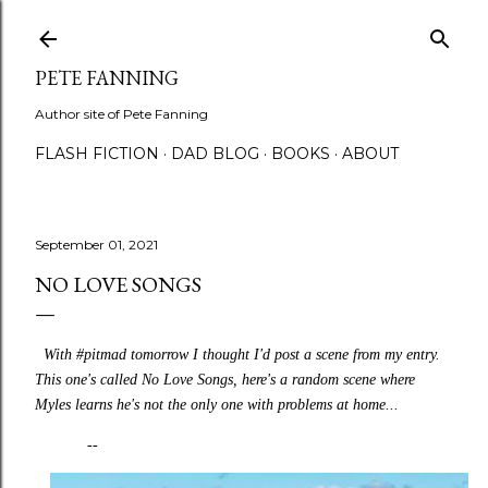
Skip to main content
PETE FANNING
Author site of Pete Fanning
FLASH FICTION
DAD BLOG
BOOKS
ABOUT
September 01, 2021
NO LOVE SONGS
With #pitmad tomorrow I thought I'd post a scene from my entry.
This one's called No Love Songs, here's a random scene where
Myles learns he's not the only one with problems at home...
--