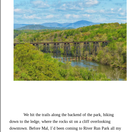
We hit the trails along the backend of the park, hiking
down to the ledge, where the rocks sit on a cliff overlooking
downtown. Before Mal, I’d been coming to River Run Park all my