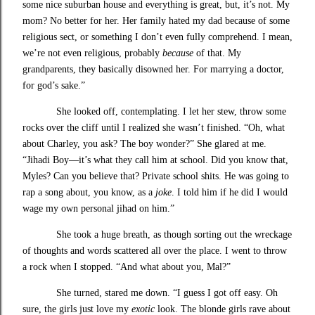
some nice suburban house and everything is great, but, it’s not. My
mom? No better for her. Her family hated my dad because of some
religious sect, or something I don’t even fully comprehend. I mean,
we’re not even religious, probably
because
of that. My
grandparents, they basically disowned her. For marrying a doctor,
for god’s sake.”
She looked off, contemplating. I let her stew, throw some
rocks over the cliff until I realized she wasn’t finished. “Oh, what
about Charley, you ask? The boy wonder?” She glared at me.
“Jihadi Boy—it’s what they call him at school. Did you know that,
Myles? Can you believe that? Private school shits. He was going to
rap a song about, you know, as a
joke
. I told him if he did I would
wage my own personal jihad on him.”
She took a huge breath, as though sorting out the wreckage
of thoughts and words scattered all over the place. I went to throw
a rock when I stopped. “And what about you, Mal?”
She turned, stared me down. “I guess I got off easy. Oh
sure, the girls just love my
exotic
look. The blonde girls rave about