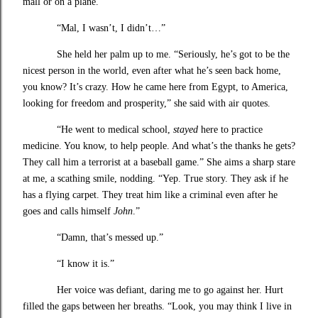
mall or on a plane.
“Mal, I wasn’t, I didn’t…”
She held her palm up to me. “Seriously, he’s got to be the
nicest person in the world, even after what he’s seen back home,
you know? It’s crazy. How he came here from Egypt, to America,
looking for freedom and prosperity,” she said with air quotes.
“He went to medical school,
stayed
here to practice
medicine. You know, to help people. And what’s the thanks he gets?
They call him a terrorist at a baseball game.” She aims a sharp stare
at me, a scathing smile, nodding. “Yep. True story. They ask if he
has a flying carpet. They treat him like a criminal even after he
goes and calls himself
John
.”
“Damn, that’s messed up.”
“I know it is.”
Her voice was defiant, daring me to go against her. Hurt
filled the gaps between her breaths. “Look, you may think I live in