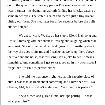
out to the quiet. She’s the only person I’ve ever known who can
wear a sunset—its dwindling warmth finding her cheeks, casting a
shine in her eyes. The water is calm and there’s just a tiny breeze
hitting our faces. She meditates for a few seconds before she pulls
out her notepad.
We get to work. We fix up her stupid Blond Hair song and
I’m still messing with her about it, teasing and laughing when Mal
gets quiet. She sets the pad down and gazes off. Something about
the way she does it hits me and I realize, as we’re up there above
the river and the noise, that this song isn’t a joke to her. It means
something. And sometimes I get so wrapped up in my own issues I
forget her life isn’t so perfect either.
She told me that once, right here at this favorite place of
ours. I was mad at Hank about something and I blew her off. “No
offense, Mal, but you don’t understand. Your family is perfect.”
She'd turned and glared at me, her lips parting. “Is that
what you think?”