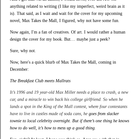
anything related to writing (I like my imperfect, weird brain as it
is). That said, as I wait and wait for the cover for my upcoming
novel, Max Takes the Mall, I figured, why not have some fun.
Now again, I'm a fan of creatives. Of art. I would rather a human
design the cover for my book. But.... maybe just a peek?
Sure, why not.
Now, here's a quick blurb of Max Takes the Mall, coming in
December:
The Breakfast Club meets Mallrats
It’s 1996 and 19 year-old Max Miller needs a place to crash, a new
car, and a miracle to win back his college girlfriend. So when he
lands a spot in the King of the Mall contest, where four contestants
have to live in castles made of soda cans, he
goes from slacker
townie to local celebrity overnight. But if there’s one thing he knows
how to do well, it’s how to mess up a good thing.