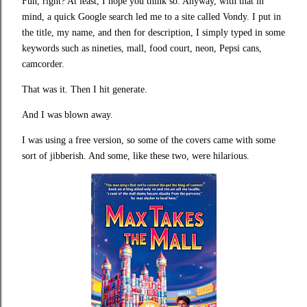
Fun, right? At least, I hope you think so. Anyway, with that in
mind, a quick Google search led me to a site called Vondy. I put in
the title, my name, and then for description, I simply typed in some
keywords such as nineties, mall, food court, neon, Pepsi cans,
camcorder.
That was it. Then I hit generate.
And I was blown away.
I was using a free version, so some of the covers came with some
sort of jibberish. And some, like these two, were hilarious.