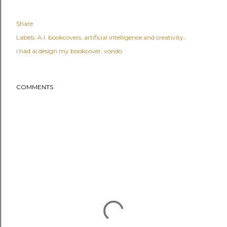
Share
Labels:
A.I. bookcovers
artificial intelligence and creativity
i had ai design my bookcover
vondo
COMMENTS