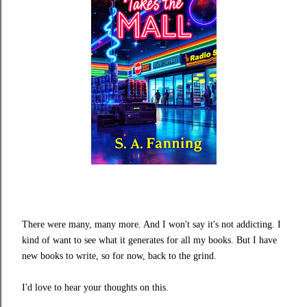
There were many, many more. And I won't say it's not addicting. I
kind of want to see what it generates for all my books. But I have
new books to write, so for now, back to the grind.
I'd love to hear your thoughts on this.