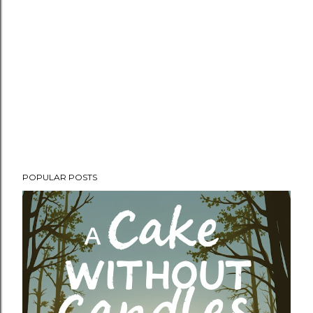
POPULAR POSTS