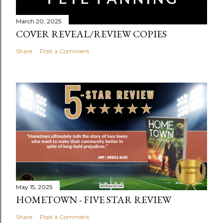
March 20, 2025
COVER REVEAL/REVIEW COPIES
Share
Post a Comment
May 15, 2025
HOMETOWN - FIVE STAR REVIEW
Share
Post a Comment