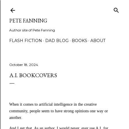
Skip to main content
PETE FANNING
Author site of Pete Fanning
FLASH FICTION
DAD BLOG
BOOKS
ABOUT
October 18, 2024
A.I. BOOKCOVERS
When it comes to artificial intelligence in the creative
community, people seem to have strong opinions one way or
another.
And I get that. A
s an author, I would never, ever use A.I. for