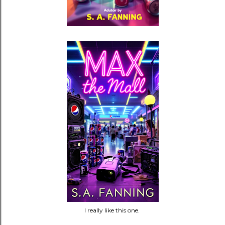
I really like this one.