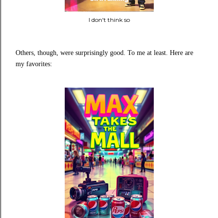
I don't think so
Others, though, were surprisingly good. To me at least.
Here are
my favorites: