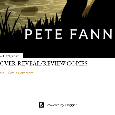
rch 20, 2025
OVER REVEAL/REVIEW COPIES
are
Post a Comment
Powered by Blogger