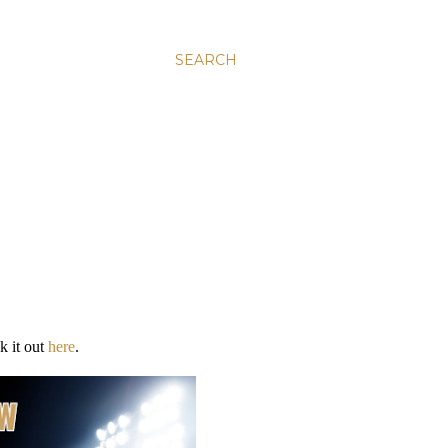
SEARCH
k it out
here
.