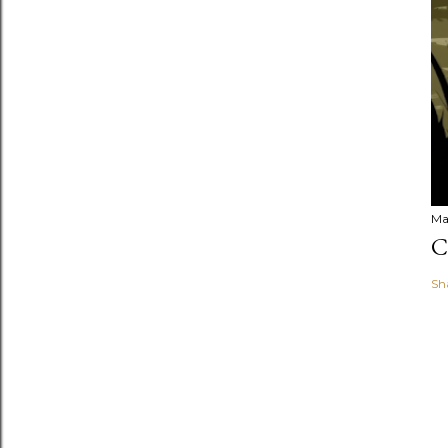
Ma
C
Sh