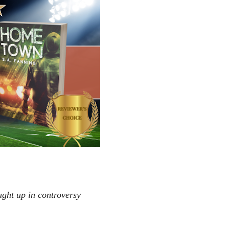
ught up in controversy