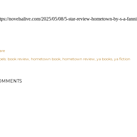
tps://novelsalive.com/2025/05/08/5-star-review-hometown-by-s-a-fanni
are
els:
book review
hometown book
hometown review
ya books
ya fiction
OMMENTS