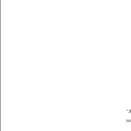
"A
su