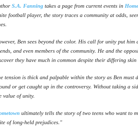
uthor
S.A. Fanning
takes a page from current events in
Home
ite football player, the story traces a community at odds, see
nes.
wever, Ben sees beyond the color. His call for unity put him 
iends, and even members of the community. He and the opposi
scover they have much in common despite their differing skin 
e tension is thick and palpable within the story as Ben must 
ound or get caught up in the controversy. Without taking a si
e value of unity.
ometown
ultimately tells the story of two teens who want to 
ite of long-held prejudices."