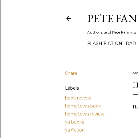
PETE FA
Author site of Pete Fanning
FLASH FICTION
DAD
Share
Ma
H
Labels
book review
hometown book
Ho
hometown review
ya books
ya fiction