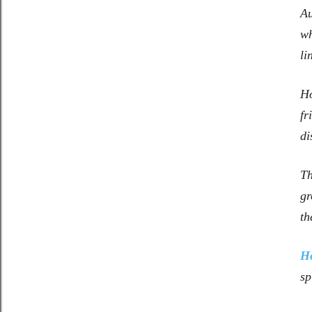
A
wh
li
Ho
fr
di
Th
gr
th
H
sp