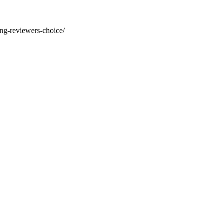
ng-reviewers-choice/