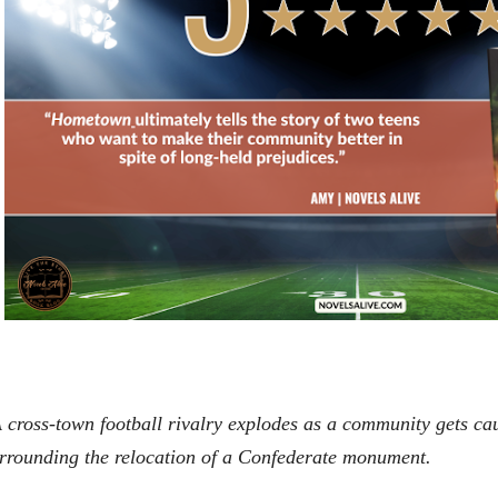
 cross-town football rivalry explodes as a community gets ca
rrounding the relocation of a Confederate monument.