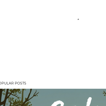
OPULAR POSTS