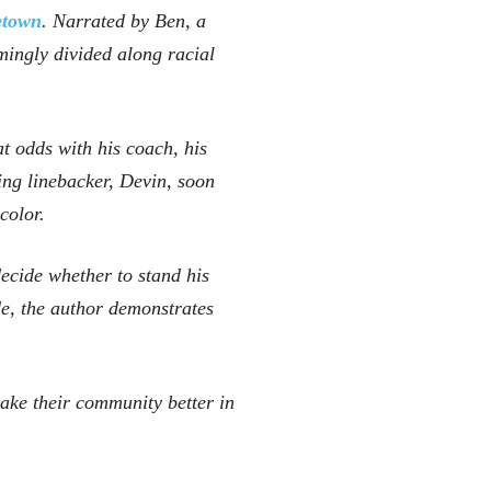
town
. Narrated by Ben, a
mingly divided along racial
at odds with his coach, his
ng linebacker, Devin, soon
color.
decide whether to stand his
de, the author demonstrates
make their community better in