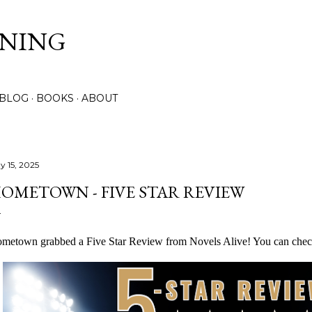
Skip to main content
NNING
 BLOG
BOOKS
ABOUT
y 15, 2025
OMETOWN - FIVE STAR REVIEW
metown grabbed a Five Star Review from Novels Alive! You can chec