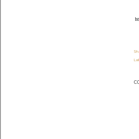
ht
Sh
Lab
C